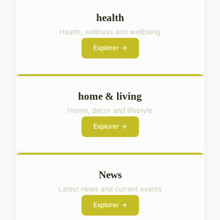
health
Health, wellness and wellbeing
Explorer →
home & living
Home, decor and lifestyle
Explorer →
News
Latest news and current events
Explorer →