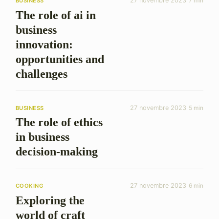
27 novembre 2023
7 min
BUSINESS
The role of ai in
business
innovation:
opportunities and
challenges
27 novembre 2023
5 min
BUSINESS
The role of ethics
in business
decision-making
27 novembre 2023
6 min
COOKING
Exploring the
world of craft