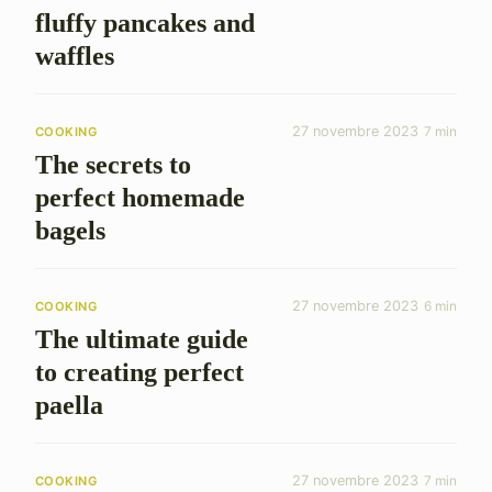
fluffy pancakes and
waffles
27 novembre 2023
7 min
COOKING
The secrets to
perfect homemade
bagels
27 novembre 2023
6 min
COOKING
The ultimate guide
to creating perfect
paella
27 novembre 2023
7 min
COOKING