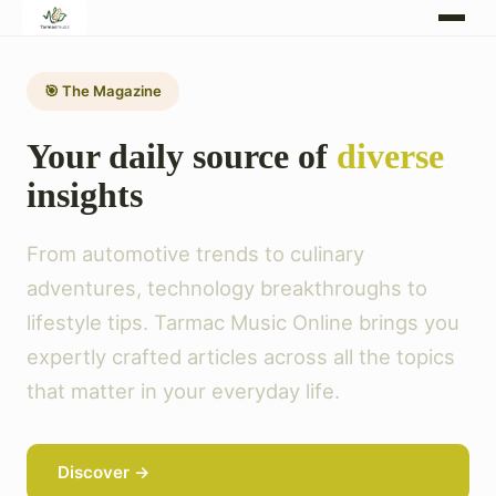
🎯 The Magazine
Your daily source of
diverse
insights
From automotive trends to culinary
adventures, technology breakthroughs to
lifestyle tips. Tarmac Music Online brings you
expertly crafted articles across all the topics
that matter in your everyday life.
Discover →