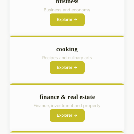
business
Business and economy
Explorer →
cooking
Recipes and culinary arts
Explorer →
finance & real estate
Finance, investment and property
Explorer →