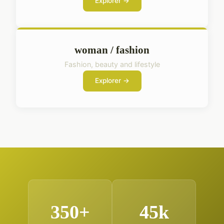
Explorer →
woman / fashion
Fashion, beauty and lifestyle
Explorer →
350+
45k