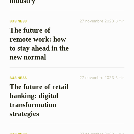
industry
27 novembre 2023
6 min
BUSINESS
The future of
remote work: how
to stay ahead in the
new normal
27 novembre 2023
6 min
BUSINESS
The future of retail
banking: digital
transformation
strategies