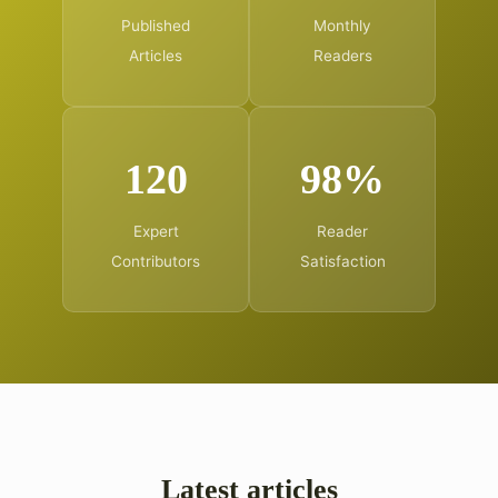
Published
Monthly
Articles
Readers
120
98%
Expert
Reader
Contributors
Satisfaction
Latest articles