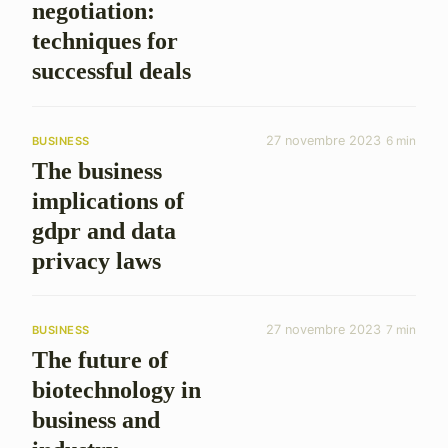
negotiation:
techniques for
successful deals
27 novembre 2023
6 min
BUSINESS
The business
implications of
gdpr and data
privacy laws
27 novembre 2023
7 min
BUSINESS
The future of
biotechnology in
business and