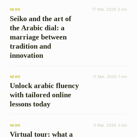
17 Mar. 2026
3 min
NEWS
Seiko and the art of
the Arabic dial: a
marriage between
tradition and
innovation
11 Mar. 2026
7 min
NEWS
Unlock arabic fluency
with tailored online
lessons today
5 Mar. 2026
3 min
NEWS
Virtual tour: what a