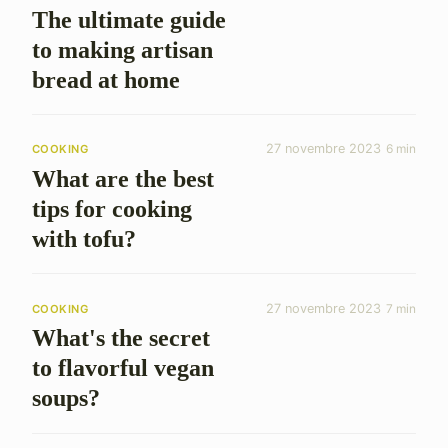
The ultimate guide
to making artisan
bread at home
27 novembre 2023
6 min
COOKING
What are the best
tips for cooking
with tofu?
27 novembre 2023
7 min
COOKING
What's the secret
to flavorful vegan
soups?