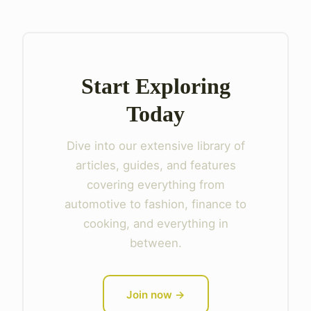
Start Exploring
Today
Dive into our extensive library of
articles, guides, and features
covering everything from
automotive to fashion, finance to
cooking, and everything in
between.
Join now →