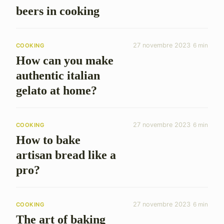
beers in cooking
27 novembre 2023
6 min
COOKING
How can you make
authentic italian
gelato at home?
27 novembre 2023
6 min
COOKING
How to bake
artisan bread like a
pro?
27 novembre 2023
6 min
COOKING
The art of baking