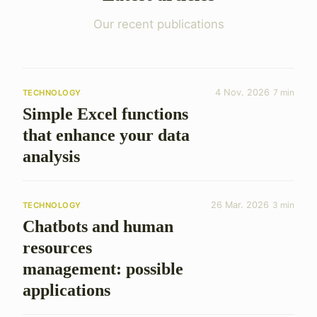
Our recent publications
4 Nov. 2026
7 min
TECHNOLOGY
Simple Excel functions
that enhance your data
analysis
26 Mar. 2026
3 min
TECHNOLOGY
Chatbots and human
resources
management: possible
applications