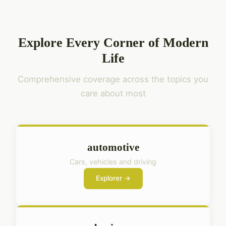
Explore Every Corner of Modern
Life
Comprehensive coverage across the topics you
care about most
automotive
Cars, vehicles and driving
Explorer →