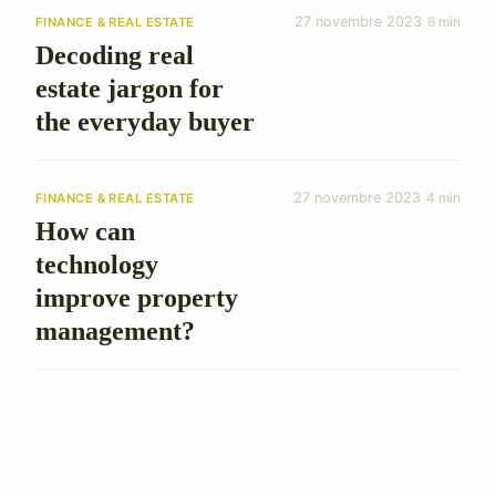
27 novembre 2023
6 min
FINANCE & REAL ESTATE
Decoding real
estate jargon for
the everyday buyer
27 novembre 2023
4 min
FINANCE & REAL ESTATE
How can
technology
improve property
management?