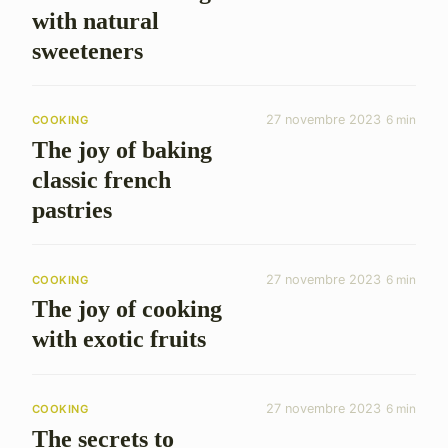
with natural
sweeteners
27 novembre 2023
6 min
COOKING
The joy of baking
classic french
pastries
27 novembre 2023
6 min
COOKING
The joy of cooking
with exotic fruits
27 novembre 2023
6 min
COOKING
The secrets to