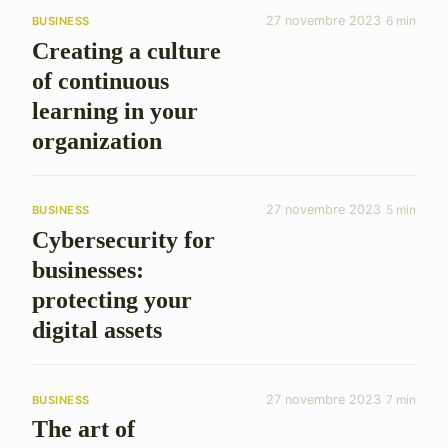
27 novembre 2023
6 min
BUSINESS
Creating a culture
of continuous
learning in your
organization
27 novembre 2023
5 min
BUSINESS
Cybersecurity for
businesses:
protecting your
digital assets
27 novembre 2023
7 min
BUSINESS
The art of