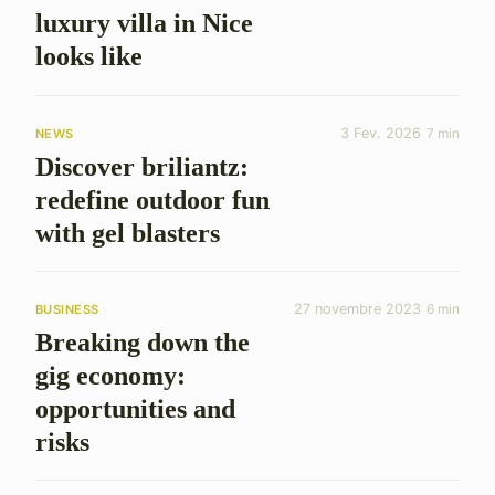
luxury villa in Nice
looks like
3 Fev. 2026
7 min
NEWS
Discover briliantz:
redefine outdoor fun
with gel blasters
27 novembre 2023
6 min
BUSINESS
Breaking down the
gig economy:
opportunities and
risks