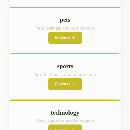
pets
Pets, animals and companions
Explorer →
sports
Sports, fitness and competition
Explorer →
technology
Tech, gadgets and innovation