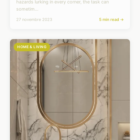
hazards lurking in every corner, the task can
sometim...
27 novembre 2023
5 min read →
HOME & LIVING