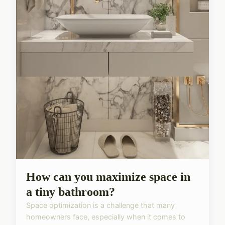
How can you maximize space in
a tiny bathroom?
Space optimization is a challenge that many
homeowners face, especially when it comes to