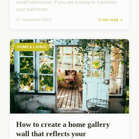
small bathrooms. If you are looking to maximize
your bathroom...
27 novembre 2023
5 min read →
HOME & LIVING
How to create a home gallery
wall that reflects your