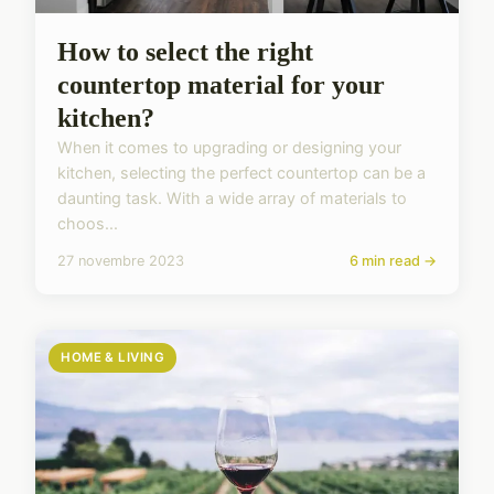
How to select the right
countertop material for your
kitchen?
When it comes to upgrading or designing your
kitchen, selecting the perfect countertop can be a
daunting task. With a wide array of materials to
choos...
27 novembre 2023
6 min read →
HOME & LIVING