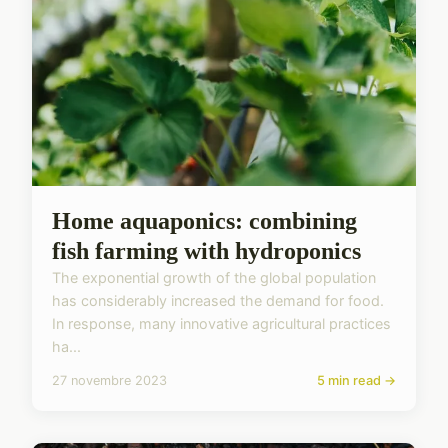
Home aquaponics: combining
fish farming with hydroponics
The exponential growth of the global population
has considerably increased the demand for food.
In response, many innovative agricultural practices
ha...
27 novembre 2023
5 min read →