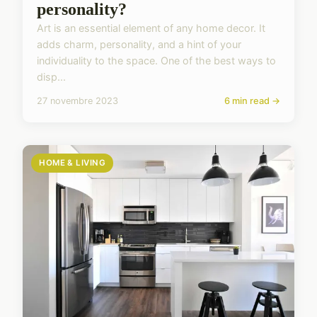
personality?
Art is an essential element of any home decor. It
adds charm, personality, and a hint of your
individuality to the space. One of the best ways to
disp...
27 novembre 2023
6 min read →
HOME & LIVING