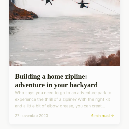
Building a home zipline:
adventure in your backyard
Who says you need to go to an adventure park to
experience the thrill of a zipline? With the right kit
and a little bit of elbow grease, you can creat...
27 novembre 2023
6 min read →