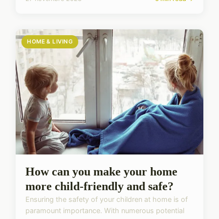
HOME & LIVING
How can you make your home
more child-friendly and safe?
Ensuring the safety of your children at home is of
paramount importance. With numerous potential