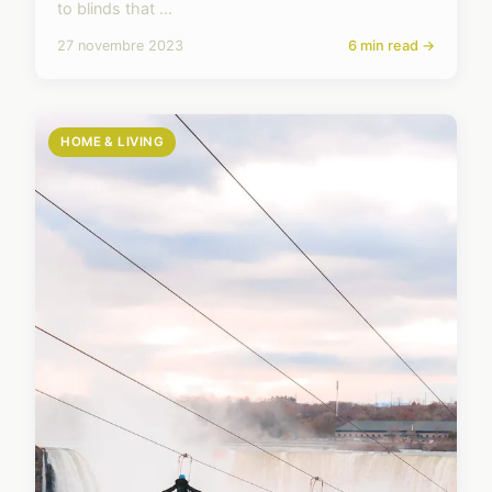
to blinds that ...
27 novembre 2023
6 min read →
HOME & LIVING