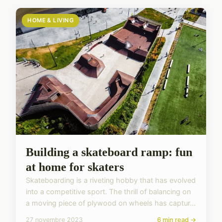
HOME & LIVING
Building a skateboard ramp: fun
at home for skaters
Skateboarding is a riveting hobby that has evolved
into a competitive sport. The thrill of balancing on
a moving piece of plywood on wheels has captur...
27 novembre 2023
6 min read →