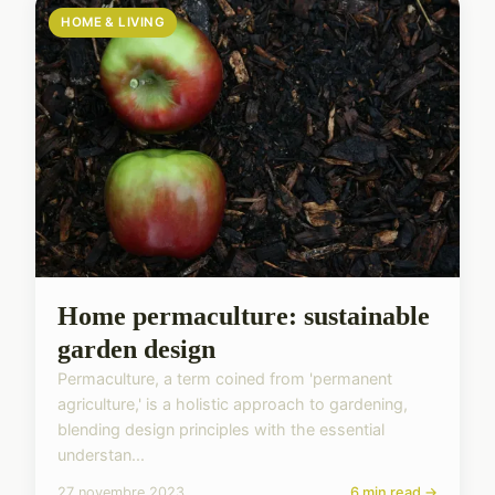
HOME & LIVING
Home permaculture: sustainable
garden design
Permaculture, a term coined from 'permanent
agriculture,' is a holistic approach to gardening,
blending design principles with the essential
understan...
27 novembre 2023
6 min read →