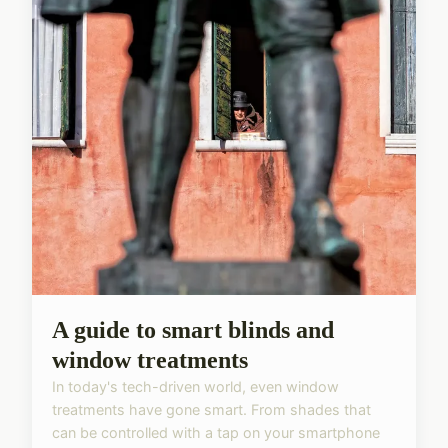
A guide to smart blinds and
window treatments
In today's tech-driven world, even window
treatments have gone smart. From shades that
can be controlled with a tap on your smartphone