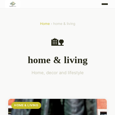
Home
› home & living
🏡
home & living
Home, decor and lifestyle
HOME & LIVING