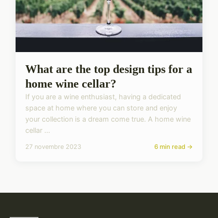
What are the top design tips for a
home wine cellar?
If you are a wine enthusiast, having a dedicated
space at home where you can store and enjoy
your collection is a dream come true. A home wine
cellar ...
27 novembre 2023
6 min read →