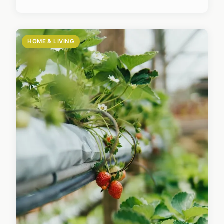
HOME & LIVING