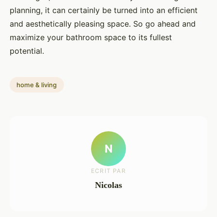
planning, it can certainly be turned into an efficient
and aesthetically pleasing space. So go ahead and
maximize your bathroom space to its fullest
potential.
home & living
N
ECRIT PAR
Nicolas