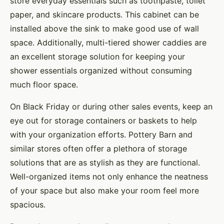
store everyday essentials such as toothpaste, toilet
paper, and skincare products. This cabinet can be
installed above the sink to make good use of wall
space. Additionally, multi-tiered shower caddies are
an excellent storage solution for keeping your
shower essentials organized without consuming
much floor space.
On Black Friday or during other sales events, keep an
eye out for storage containers or baskets to help
with your organization efforts. Pottery Barn and
similar stores often offer a plethora of storage
solutions that are as stylish as they are functional.
Well-organized items not only enhance the neatness
of your space but also make your room feel more
spacious.