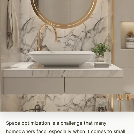
Space optimization is a challenge that many
homeowners face, especially when it comes to small