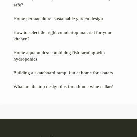
safe?
Home permaculture: sustainable garden design
How to select the right countertop material for your
kitchen?
Home aquaponics: combining fish farming with
hydroponics
Building a skateboard ramp: fun at home for skaters
What are the top design tips for a home wine cellar?