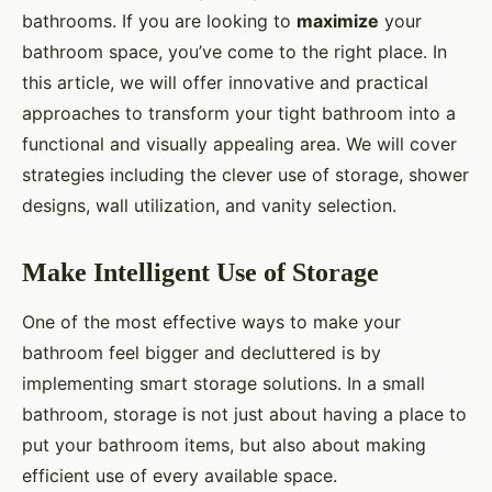
bathrooms. If you are looking to
maximize
your
bathroom space, you’ve come to the right place. In
this article, we will offer innovative and practical
approaches to transform your tight bathroom into a
functional and visually appealing area. We will cover
strategies including the clever use of storage, shower
designs, wall utilization, and vanity selection.
Make Intelligent Use of Storage
One of the most effective ways to make your
bathroom feel bigger and decluttered is by
implementing smart storage solutions. In a small
bathroom, storage is not just about having a place to
put your bathroom items, but also about making
efficient use of every available space.