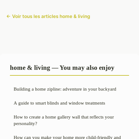
← Voir tous les articles home & living
home & living — You may also enjoy
Building a home zipline: adventure in your backyard
A guide to smart blinds and window treatments
How to create a home gallery wall that reflects your
personality?
How can you make your home more child-friendly and