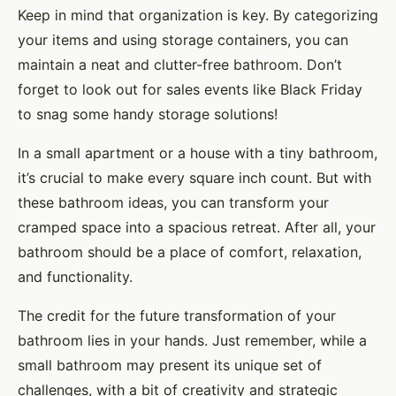
Keep in mind that organization is key. By categorizing
your items and using storage containers, you can
maintain a neat and clutter-free bathroom. Don’t
forget to look out for sales events like Black Friday
to snag some handy storage solutions!
In a small apartment or a house with a tiny bathroom,
it’s crucial to make every square inch count. But with
these bathroom ideas, you can transform your
cramped space into a spacious retreat. After all, your
bathroom should be a place of comfort, relaxation,
and functionality.
The credit for the future transformation of your
bathroom lies in your hands. Just remember, while a
small bathroom may present its unique set of
challenges, with a bit of creativity and strategic