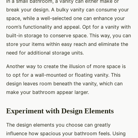
In a small bathroom, a vanity can either make or
break your design. A bulky vanity can consume your
space, while a well-selected one can enhance your
room’s functionality and appeal. Opt for a vanity with
built-in storage to conserve space. This way, you can
store your items within easy reach and eliminate the
need for additional storage units.
Another way to create the illusion of more space is
to opt for a wall-mounted or floating vanity. This
design leaves room beneath the vanity, which can
make your bathroom appear larger.
Experiment with Design Elements
The design elements you choose can greatly
influence how spacious your bathroom feels. Using