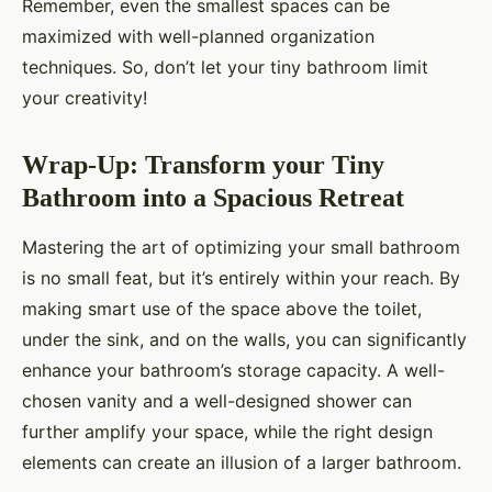
Remember, even the smallest spaces can be
maximized with well-planned organization
techniques. So, don’t let your tiny bathroom limit
your creativity!
Wrap-Up: Transform your Tiny
Bathroom into a Spacious Retreat
Mastering the art of optimizing your small bathroom
is no small feat, but it’s entirely within your reach. By
making smart use of the space above the toilet,
under the sink, and on the walls, you can significantly
enhance your bathroom’s storage capacity. A well-
chosen vanity and a well-designed shower can
further amplify your space, while the right design
elements can create an illusion of a larger bathroom.