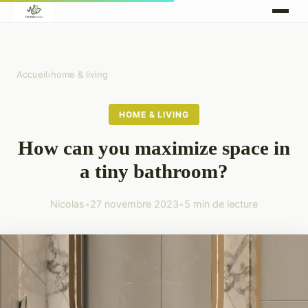
Accueil
›
home & living
HOME & LIVING
How can you maximize space in
a tiny bathroom?
Nicolas
•
27 novembre 2023
•
5 min de lecture