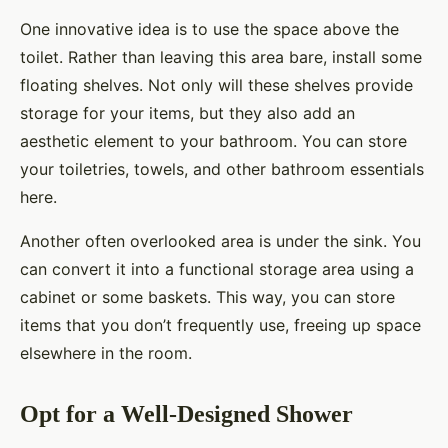
One innovative idea is to use the space above the
toilet. Rather than leaving this area bare, install some
floating shelves. Not only will these shelves provide
storage for your items, but they also add an
aesthetic element to your bathroom. You can store
your toiletries, towels, and other bathroom essentials
here.
Another often overlooked area is under the sink. You
can convert it into a functional storage area using a
cabinet or some baskets. This way, you can store
items that you don’t frequently use, freeing up space
elsewhere in the room.
Opt for a Well-Designed Shower