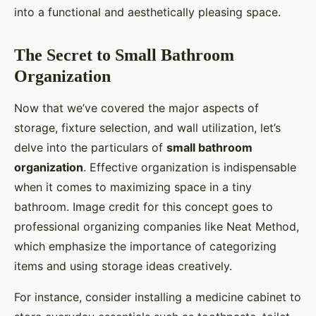
into a functional and aesthetically pleasing space.
The Secret to Small Bathroom
Organization
Now that we’ve covered the major aspects of
storage, fixture selection, and wall utilization, let’s
delve into the particulars of
small bathroom
organization
. Effective organization is indispensable
when it comes to maximizing space in a tiny
bathroom. Image credit for this concept goes to
professional organizing companies like Neat Method,
which emphasize the importance of categorizing
items and using storage ideas creatively.
For instance, consider installing a medicine cabinet to