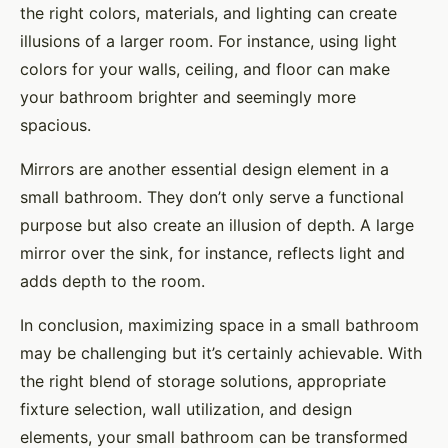
the right colors, materials, and lighting can create
illusions of a larger room. For instance, using light
colors for your walls, ceiling, and floor can make
your bathroom brighter and seemingly more
spacious.
Mirrors are another essential design element in a
small bathroom. They don’t only serve a functional
purpose but also create an illusion of depth. A large
mirror over the sink, for instance, reflects light and
adds depth to the room.
In conclusion, maximizing space in a small bathroom
may be challenging but it’s certainly achievable. With
the right blend of storage solutions, appropriate
fixture selection, wall utilization, and design
elements, your small bathroom can be transformed