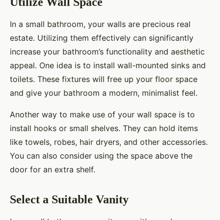
Utilize Wall Space
In a small bathroom, your walls are precious real
estate. Utilizing them effectively can significantly
increase your bathroom’s functionality and aesthetic
appeal. One idea is to install wall-mounted sinks and
toilets. These fixtures will free up your floor space
and give your bathroom a modern, minimalist feel.
Another way to make use of your wall space is to
install hooks or small shelves. They can hold items
like towels, robes, hair dryers, and other accessories.
You can also consider using the space above the
door for an extra shelf.
Select a Suitable Vanity