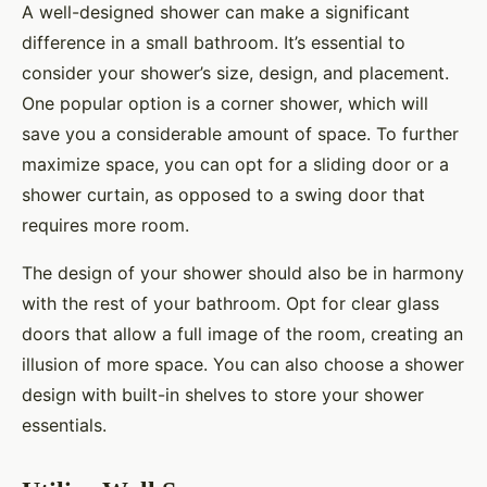
A well-designed shower can make a significant
difference in a small bathroom. It’s essential to
consider your shower’s size, design, and placement.
One popular option is a corner shower, which will
save you a considerable amount of space. To further
maximize space, you can opt for a sliding door or a
shower curtain, as opposed to a swing door that
requires more room.
The design of your shower should also be in harmony
with the rest of your bathroom. Opt for clear glass
doors that allow a full image of the room, creating an
illusion of more space. You can also choose a shower
design with built-in shelves to store your shower
essentials.