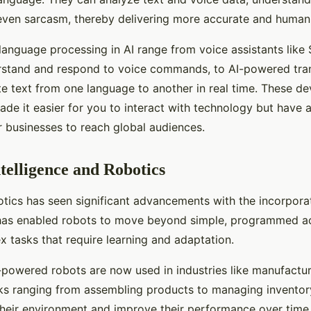
even sarcasm, thereby delivering more accurate and human-
language processing in AI range from voice assistants like S
stand and respond to voice commands, to AI-powered tran
ate text from one language to another in real time. These 
ade it easier for you to interact with technology but have
 businesses to reach global audiences.
ntelligence and Robotics
otics has seen significant advancements with the incorporati
I has enabled robots to move beyond simple, programmed ac
 tasks that require learning and adaptation.
-powered robots are now used in industries like manufactu
asks ranging from assembling products to managing inventor
their environment and improve their performance over time