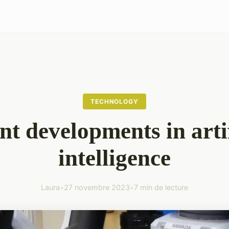
TECHNOLOGY
nt developments in artif
intelligence
Laura
•
27 novembre 2023
•
7 min de lecture