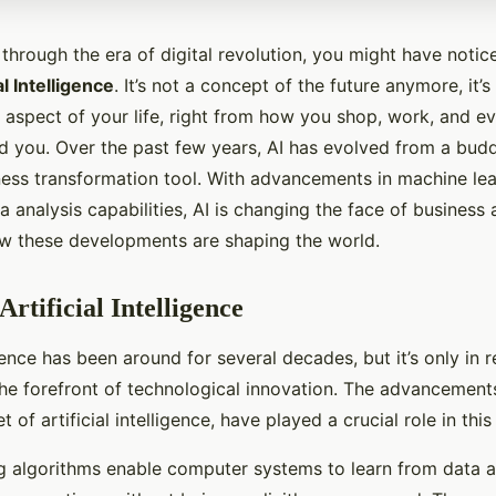
through the era of digital revolution, you might have notic
al Intelligence
. It’s not a concept of the future anymore, it’s 
 aspect of your life, right from how you shop, work, and ev
d you. Over the past few years, AI has evolved from a bud
ness transformation tool. With advancements in machine le
 analysis capabilities, AI is changing the face of business 
ow these developments are shaping the world.
Artificial Intelligence
ligence has been around for several decades, but it’s only in 
the forefront of technological innovation. The advancement
t of artificial intelligence, have played a crucial role in this 
g algorithms enable computer systems to learn from data 