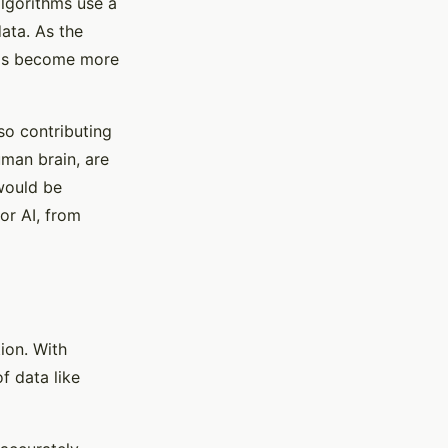
lgorithms use a
ata. As the
thms become more
lso contributing
uman brain, are
would be
or AI, from
tion. With
f data like