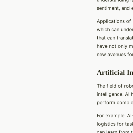
sentiment, and 
Applications of 
which can under
that can transl
have not only m
new avenues for
Artificial I
The field of rob
intelligence. A
perform complex
For example, AI
logistics for t
can learn from 