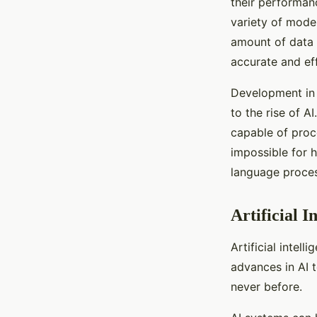
their performan
variety of mode
amount of data 
accurate and eff
Development in d
to the rise of 
capable of proc
impossible for 
language proces
Artificial I
Artificial intell
advances in AI 
never before.