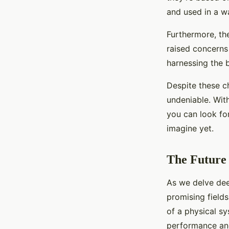
and used in a wa
Furthermore, the
raised concerns 
harnessing the b
Despite these ch
undeniable. Wit
you can look fo
imagine yet.
The Future 
As we delve dee
promising field
of a physical sy
performance and 