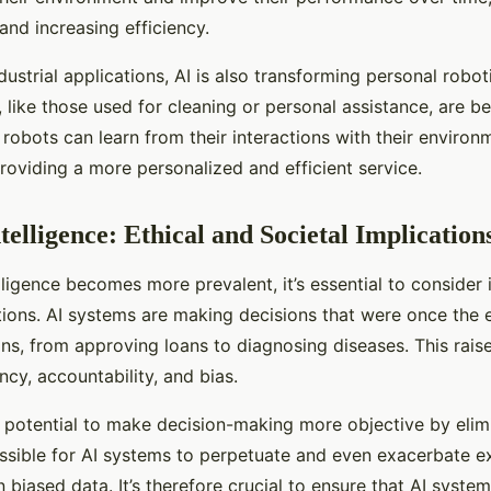
and increasing efficiency.
ndustrial applications, AI is also transforming personal robo
, like those used for cleaning or personal assistance, are 
obots can learn from their interactions with their environm
roviding a more personalized and efficient service.
ntelligence: Ethical and Societal Implication
telligence becomes more prevalent, it’s essential to consider 
ations. AI systems are making decisions that were once the 
s, from approving loans to diagnosing diseases. This rais
cy, accountability, and bias.
e potential to make decision-making more objective by eli
possible for AI systems to perpetuate and even exacerbate ex
 biased data. It’s therefore crucial to ensure that AI syste