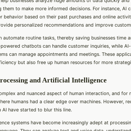
help businesses analyze huge amounts of data quickly and 
g them to make more informed decisions. For instance, AI 
r behavior based on their past purchases and online activit
rovide personalized recommendations and improve customer
n automate routine tasks, thereby saving businesses time a
-powered chatbots can handle customer inquiries, while AI
ems can manage appointments and meetings. These applica
ficiency but also free up human resources for more strategi
ocessing and Artificial Intelligence
omplex and nuanced aspect of human interaction, and for m
here humans had a clear edge over machines. However, re
AI have started to blur this line.
lligence systems have become increasingly adept at processi
anguage. They can analyze text and voice data, understand