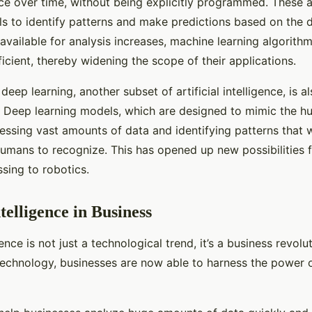
ce over time, without being explicitly programmed. These a
ls to identify patterns and make predictions based on the d
available for analysis increases, machine learning algori
icient, thereby widening the scope of their applications.
eep learning, another subset of artificial intelligence, is a
AI. Deep learning models, which are designed to mimic the h
essing vast amounts of data and identifying patterns that 
humans to recognize. This has opened up new possibilities f
sing to robotics.
ntelligence in Business
igence is not just a technological trend, it’s a business revolu
technology, businesses are now able to harness the power o