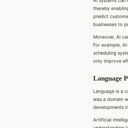
AI systems can 
thereby enablin
predict custome
businesses to p
Moreover, AI ca
For example, AI
scheduling syst
only improve ef
Language Pr
Language is a c
was a domain w
developments in 
Artificial inte
understanding l