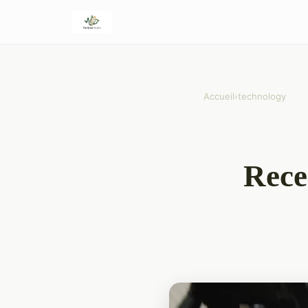
Accueil
›
technology
Rece