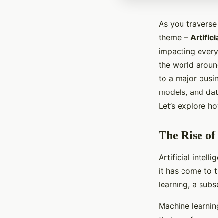
As you traverse 
theme –
Artifici
impacting every
the world aroun
to a major busi
models, and data
Let’s explore h
The Rise of 
Artificial intel
it has come to 
learning, a subse
Machine learnin