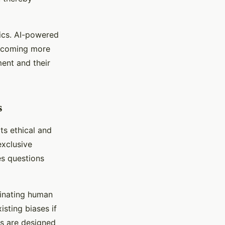
tics. AI-powered
becoming more
ent and their
s
its ethical and
exclusive
es questions
minating human
isting biases if
ms are designed