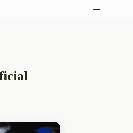
icial