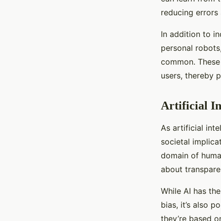
reducing errors 
In addition to i
personal robots
common. These r
users, thereby p
Artificial I
As artificial in
societal implic
domain of human
about transparen
While AI has th
bias, it’s also 
they’re based on