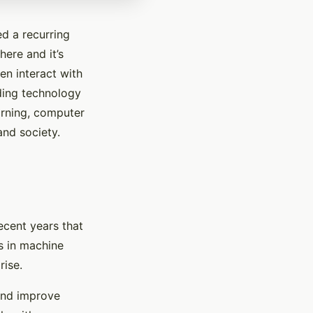
ed a recurring
here and it’s
en interact with
ding technology
arning, computer
and society.
recent years that
s in machine
rise.
and improve