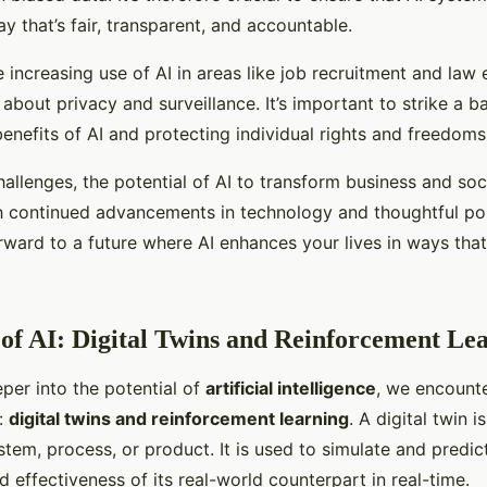
y that’s fair, transparent, and accountable.
 increasing use of AI in areas like job recruitment and la
about privacy and surveillance. It’s important to strike a 
enefits of AI and protecting individual rights and freedoms
allenges, the potential of AI to transform business and soci
h continued advancements in technology and thoughtful po
rward to a future where AI enhances your lives in ways that
of AI: Digital Twins and Reinforcement Le
per into the potential of
artificial intelligence
, we encount
s:
digital twins and reinforcement learning
. A digital twin i
stem, process, or product. It is used to simulate and predic
effectiveness of its real-world counterpart in real-time.