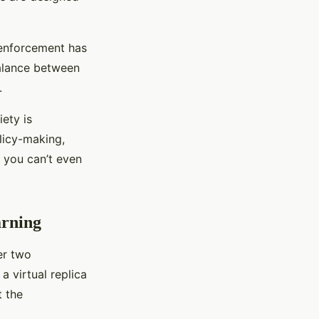
w enforcement has
balance between
.
ety is
licy-making,
 you can’t even
arning
er two
s a virtual replica
t the