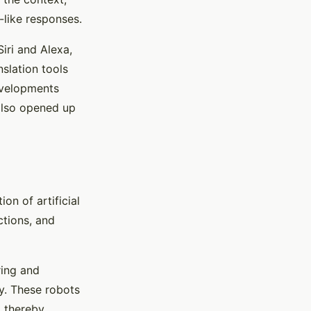
like responses.
iri and Alexa,
slation tools
developments
 also opened up
on of artificial
tions, and
ring and
y. These robots
, thereby