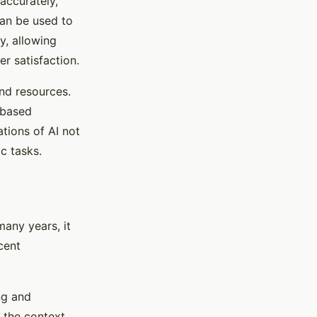
accurately,
can be used to
y, allowing
 satisfaction.
nd resources.
-based
tions of AI not
c tasks.
any years, it
cent
ng and
 the context,