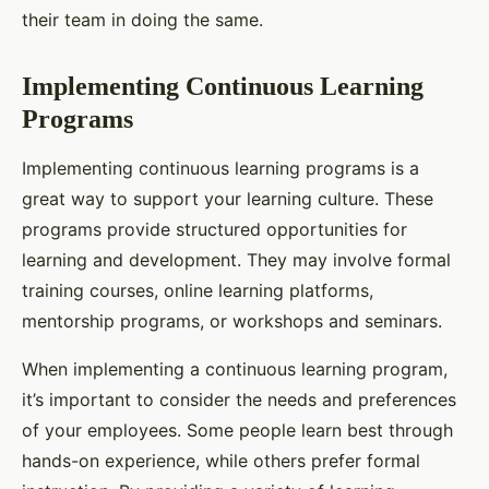
their team in doing the same.
Implementing Continuous Learning
Programs
Implementing continuous learning programs is a
great way to support your learning culture. These
programs provide structured opportunities for
learning and development. They may involve formal
training courses, online learning platforms,
mentorship programs, or workshops and seminars.
When implementing a continuous learning program,
it’s important to consider the needs and preferences
of your employees. Some people learn best through
hands-on experience, while others prefer formal