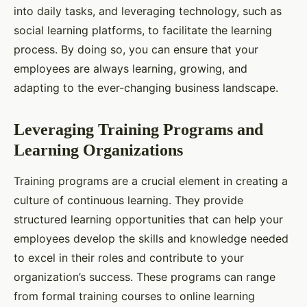
into daily tasks, and leveraging technology, such as
social learning platforms, to facilitate the learning
process. By doing so, you can ensure that your
employees are always learning, growing, and
adapting to the ever-changing business landscape.
Leveraging Training Programs and
Learning Organizations
Training programs are a crucial element in creating a
culture of continuous learning. They provide
structured learning opportunities that can help your
employees develop the skills and knowledge needed
to excel in their roles and contribute to your
organization’s success. These programs can range
from formal training courses to online learning