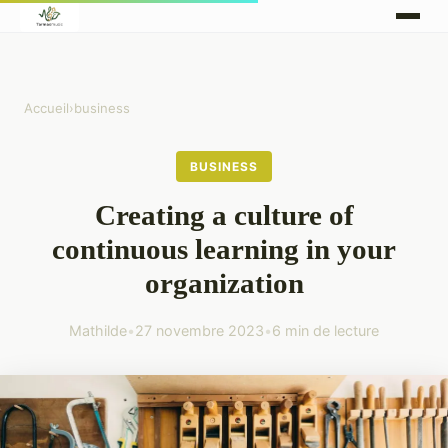
Accueil
›
business
BUSINESS
Creating a culture of
continuous learning in your
organization
Mathilde
•
27 novembre 2023
•
6 min de lecture