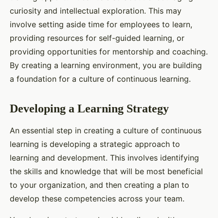
curiosity and intellectual exploration. This may
involve setting aside time for employees to learn,
providing resources for self-guided learning, or
providing opportunities for mentorship and coaching.
By creating a learning environment, you are building
a foundation for a culture of continuous learning.
Developing a Learning Strategy
An essential step in creating a culture of continuous
learning is developing a strategic approach to
learning and development. This involves identifying
the skills and knowledge that will be most beneficial
to your organization, and then creating a plan to
develop these competencies across your team.