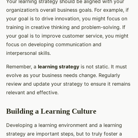
Your learning strategy should be aligned with your
organization’s overall business goals. For example, if
your goal is to drive innovation, you might focus on
training in creative thinking and problem-solving. If
your goal is to improve customer service, you might
focus on developing communication and
interpersonal skills.
Remember, a
learning strategy
is not static. It must
evolve as your business needs change. Regularly
review and update your strategy to ensure it remains
relevant and effective.
Building a Learning Culture
Developing a learning environment and a learning
strategy are important steps, but to truly foster a