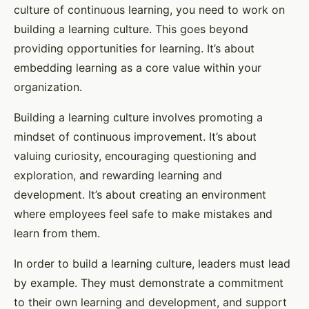
culture of continuous learning, you need to work on
building a learning culture. This goes beyond
providing opportunities for learning. It’s about
embedding learning as a core value within your
organization.
Building a learning culture involves promoting a
mindset of continuous improvement. It’s about
valuing curiosity, encouraging questioning and
exploration, and rewarding learning and
development. It’s about creating an environment
where employees feel safe to make mistakes and
learn from them.
In order to build a learning culture, leaders must lead
by example. They must demonstrate a commitment
to their own learning and development, and support