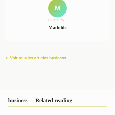
M
ECRIT PAR
Mathilde
← Voir tous les articles business
business — Related reading