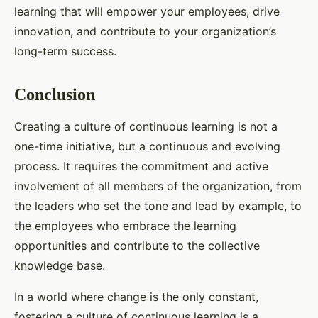
learning that will empower your employees, drive
innovation, and contribute to your organization’s
long-term success.
Conclusion
Creating a culture of continuous learning is not a
one-time initiative, but a continuous and evolving
process. It requires the commitment and active
involvement of all members of the organization, from
the leaders who set the tone and lead by example, to
the employees who embrace the learning
opportunities and contribute to the collective
knowledge base.
In a world where change is the only constant,
fostering a culture of continuous learning is a