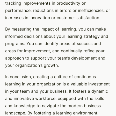
tracking improvements in productivity or
performance, reductions in errors or inefficiencies, or
increases in innovation or customer satisfaction.
By measuring the impact of learning, you can make
informed decisions about your learning strategy and
programs. You can identify areas of success and
areas for improvement, and continually refine your
approach to support your team’s development and
your organization’s growth.
In conclusion, creating a culture of continuous
learning in your organization is a valuable investment
in your team and your business. It fosters a dynamic
and innovative workforce, equipped with the skills
and knowledge to navigate the modern business
landscape. By fostering a learning environment,