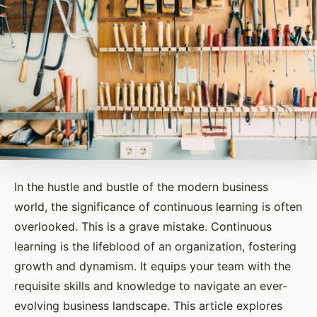
In the hustle and bustle of the modern business
world, the significance of continuous learning is often
overlooked. This is a grave mistake. Continuous
learning is the lifeblood of an organization, fostering
growth and dynamism. It equips your team with the
requisite skills and knowledge to navigate an ever-
evolving business landscape. This article explores