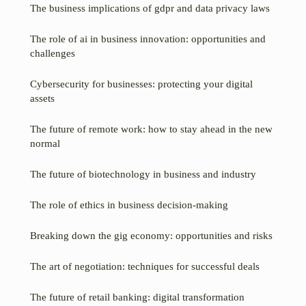
The business implications of gdpr and data privacy laws
The role of ai in business innovation: opportunities and
challenges
Cybersecurity for businesses: protecting your digital
assets
The future of remote work: how to stay ahead in the new
normal
The future of biotechnology in business and industry
The role of ethics in business decision-making
Breaking down the gig economy: opportunities and risks
The art of negotiation: techniques for successful deals
The future of retail banking: digital transformation