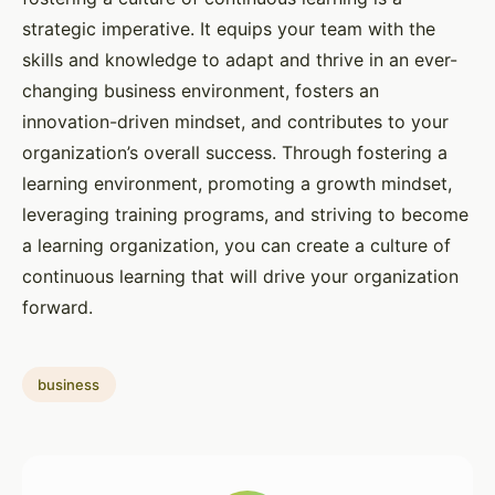
strategic imperative. It equips your team with the
skills and knowledge to adapt and thrive in an ever-
changing business environment, fosters an
innovation-driven mindset, and contributes to your
organization’s overall success. Through fostering a
learning environment, promoting a growth mindset,
leveraging training programs, and striving to become
a learning organization, you can create a culture of
continuous learning that will drive your organization
forward.
business