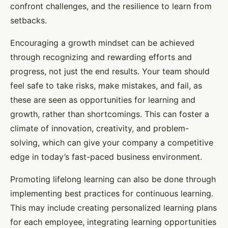
confront challenges, and the resilience to learn from
setbacks.
Encouraging a growth mindset can be achieved
through recognizing and rewarding efforts and
progress, not just the end results. Your team should
feel safe to take risks, make mistakes, and fail, as
these are seen as opportunities for learning and
growth, rather than shortcomings. This can foster a
climate of innovation, creativity, and problem-
solving, which can give your company a competitive
edge in today’s fast-paced business environment.
Promoting lifelong learning can also be done through
implementing best practices for continuous learning.
This may include creating personalized learning plans
for each employee, integrating learning opportunities