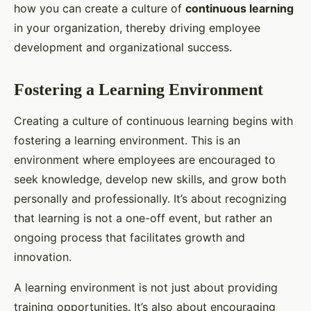
how you can create a culture of
continuous learning
in your organization, thereby driving employee
development and organizational success.
Fostering a Learning Environment
Creating a culture of continuous learning begins with
fostering a learning environment. This is an
environment where employees are encouraged to
seek knowledge, develop new skills, and grow both
personally and professionally. It’s about recognizing
that learning is not a one-off event, but rather an
ongoing process that facilitates growth and
innovation.
A learning environment is not just about providing
training opportunities. It’s also about encouraging