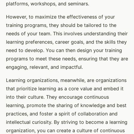
platforms, workshops, and seminars.
However, to maximize the effectiveness of your
training programs, they should be tailored to the
needs of your team. This involves understanding their
learning preferences, career goals, and the skills they
need to develop. You can then design your training
programs to meet these needs, ensuring that they are
engaging, relevant, and impactful.
Learning organizations, meanwhile, are organizations
that prioritize learning as a core value and embed it
into their culture. They encourage continuous
learning, promote the sharing of knowledge and best
practices, and foster a spirit of collaboration and
intellectual curiosity. By striving to become a learning
organization, you can create a culture of continuous