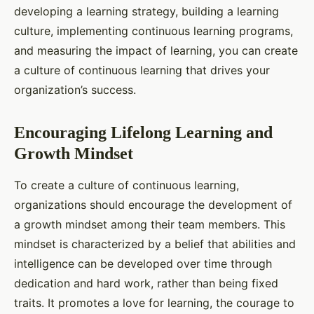
developing a learning strategy, building a learning
culture, implementing continuous learning programs,
and measuring the impact of learning, you can create
a culture of continuous learning that drives your
organization’s success.
Encouraging Lifelong Learning and
Growth Mindset
To create a culture of continuous learning,
organizations should encourage the development of
a growth mindset among their team members. This
mindset is characterized by a belief that abilities and
intelligence can be developed over time through
dedication and hard work, rather than being fixed
traits. It promotes a love for learning, the courage to