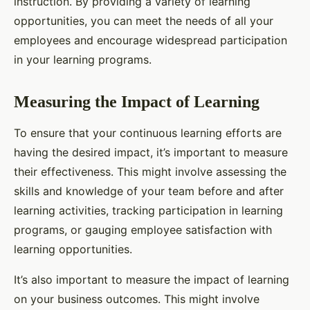
instruction. By providing a variety of learning
opportunities, you can meet the needs of all your
employees and encourage widespread participation
in your learning programs.
Measuring the Impact of Learning
To ensure that your continuous learning efforts are
having the desired impact, it’s important to measure
their effectiveness. This might involve assessing the
skills and knowledge of your team before and after
learning activities, tracking participation in learning
programs, or gauging employee satisfaction with
learning opportunities.
It’s also important to measure the impact of learning
on your business outcomes. This might involve