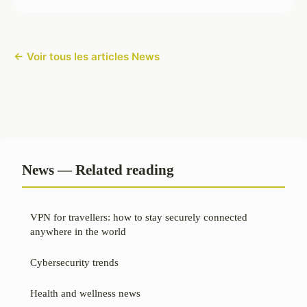
← Voir tous les articles News
News — Related reading
VPN for travellers: how to stay securely connected
anywhere in the world
Cybersecurity trends
Health and wellness news