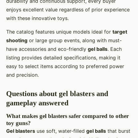
durability and continuous support, every buyer
enjoys excellent value regardless of prior experience
with these innovative toys.
The catalog features unique models ideal for
target
shooting
or large group events, along with must-
have accessories and eco-friendly
gel balls
. Each
listing provides detailed specifications, making it
easy to select items according to preferred power
and precision.
Questions about gel blasters and
gameplay answered
What makes gel blasters safer compared to other
toy guns?
Gel blasters
use soft, water-filled
gel balls
that burst