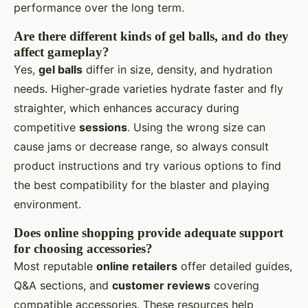
performance over the long term.
Are there different kinds of gel balls, and do they
affect gameplay?
Yes,
gel balls
differ in size, density, and hydration
needs. Higher-grade varieties hydrate faster and fly
straighter, which enhances accuracy during
competitive
sessions
. Using the wrong size can
cause jams or decrease range, so always consult
product instructions and try various options to find
the best compatibility for the blaster and playing
environment.
Does online shopping provide adequate support
for choosing accessories?
Most reputable
online retailers
offer detailed guides,
Q&A sections, and
customer reviews
covering
compatible accessories. These resources help