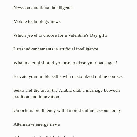
News on emotional intelligence
Mobile technology news
Which jewel to choose for a Valentine's Day gift?
Latest advancements in artificial intelligence
What material should you use to close your package ?
Elevate your arabic skills with customized online courses
Seiko and the art of the Arabic dial: a marriage between
tradition and innovation
Unlock arabic fluency with tailored online lessons today
Alternative energy news