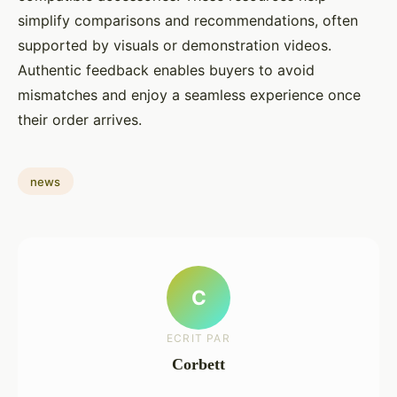
simplify comparisons and recommendations, often
supported by visuals or demonstration videos.
Authentic feedback enables buyers to avoid
mismatches and enjoy a seamless experience once
their order arrives.
news
C
ECRIT PAR
Corbett