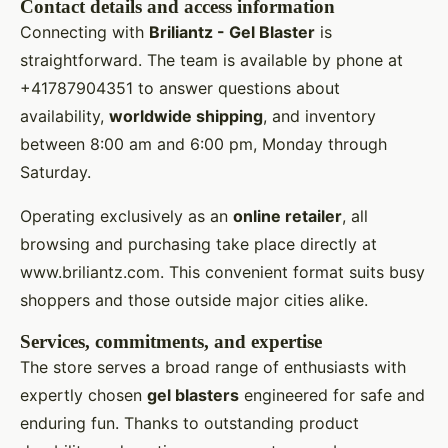
Contact details and access information
Connecting with
Briliantz - Gel Blaster
is
straightforward. The team is available by phone at
+41787904351 to answer questions about
availability,
worldwide shipping
, and inventory
between 8:00 am and 6:00 pm, Monday through
Saturday.
Operating exclusively as an
online retailer
, all
browsing and purchasing take place directly at
www.briliantz.com. This convenient format suits busy
shoppers and those outside major cities alike.
Services, commitments, and expertise
The store serves a broad range of enthusiasts with
expertly chosen
gel blasters
engineered for safe and
enduring fun. Thanks to outstanding product