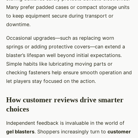
Many prefer padded cases or compact storage units
to keep equipment secure during transport or
downtime.
Occasional upgrades—such as replacing worn
springs or adding protective covers—can extend a
blaster’s lifespan well beyond initial expectations.
Simple habits like lubricating moving parts or
checking fasteners help ensure smooth operation and
let players stay focused on the action.
How customer reviews drive smarter
choices
Independent feedback is invaluable in the world of
gel blasters
. Shoppers increasingly turn to
customer