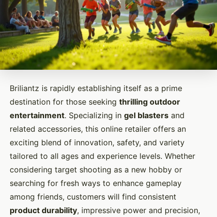
Briliantz is rapidly establishing itself as a prime
destination for those seeking
thrilling outdoor
entertainment
. Specializing in
gel blasters
and
related accessories, this online retailer offers an
exciting blend of innovation, safety, and variety
tailored to all ages and experience levels. Whether
considering target shooting as a new hobby or
searching for fresh ways to enhance gameplay
among friends, customers will find consistent
product durability
, impressive power and precision,