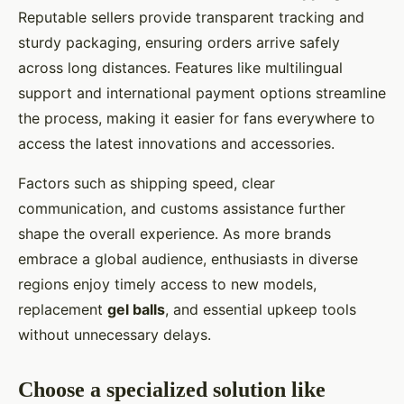
Reputable sellers provide transparent tracking and
sturdy packaging, ensuring orders arrive safely
across long distances. Features like multilingual
support and international payment options streamline
the process, making it easier for fans everywhere to
access the latest innovations and accessories.
Factors such as shipping speed, clear
communication, and customs assistance further
shape the overall experience. As more brands
embrace a global audience, enthusiasts in diverse
regions enjoy timely access to new models,
replacement
gel balls
, and essential upkeep tools
without unnecessary delays.
Choose a specialized solution like