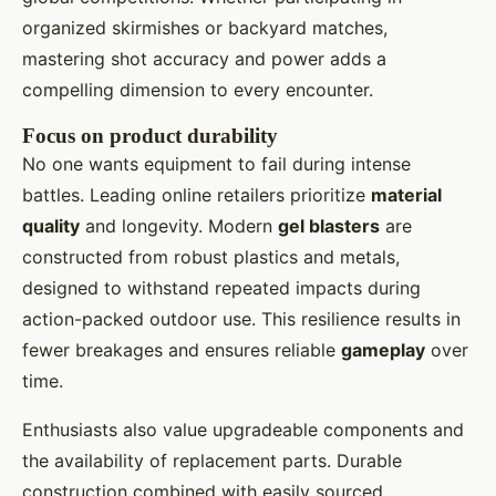
organized skirmishes or backyard matches,
mastering shot accuracy and power adds a
compelling dimension to every encounter.
Focus on product durability
No one wants equipment to fail during intense
battles. Leading online retailers prioritize
material
quality
and longevity. Modern
gel blasters
are
constructed from robust plastics and metals,
designed to withstand repeated impacts during
action-packed outdoor use. This resilience results in
fewer breakages and ensures reliable
gameplay
over
time.
Enthusiasts also value upgradeable components and
the availability of replacement parts. Durable
construction combined with easily sourced