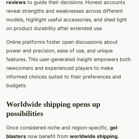
reviews
to guide their decisions. Honest accounts
reveal strengths and weaknesses across different
models, highlight useful accessories, and shed light
on product durability after extended use.
Online platforms foster open discussions about
power and precision, ease of use, and unique
features. This user-generated insight empowers both
newcomers and experienced players to make
informed choices suited to their preferences and
budgets.
Worldwide shipping opens up
possibilities
Once considered niche and region-specific,
gel
blasters
now benefit from
worldwide shipping
.