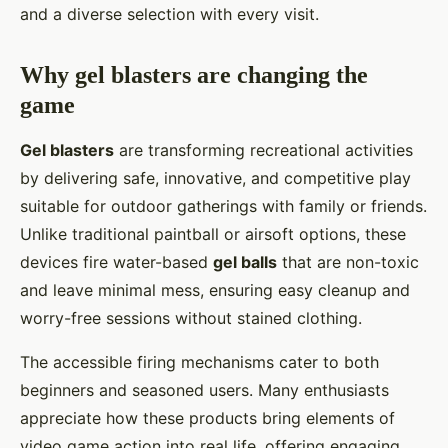
and a diverse selection with every visit.
Why gel blasters are changing the
game
Gel blasters
are transforming recreational activities
by delivering safe, innovative, and competitive play
suitable for outdoor gatherings with family or friends.
Unlike traditional paintball or airsoft options, these
devices fire water-based
gel balls
that are non-toxic
and leave minimal mess, ensuring easy cleanup and
worry-free sessions without stained clothing.
The accessible firing mechanisms cater to both
beginners and seasoned users. Many enthusiasts
appreciate how these products bring elements of
video game action into real life, offering engaging