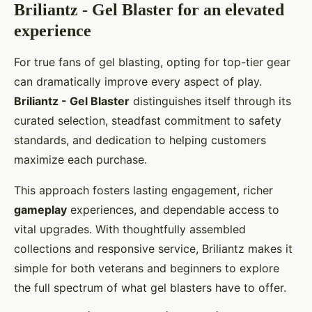
Briliantz - Gel Blaster for an elevated
experience
For true fans of gel blasting, opting for top-tier gear
can dramatically improve every aspect of play.
Briliantz - Gel Blaster
distinguishes itself through its
curated selection, steadfast commitment to safety
standards, and dedication to helping customers
maximize each purchase.
This approach fosters lasting engagement, richer
gameplay
experiences, and dependable access to
vital upgrades. With thoughtfully assembled
collections and responsive service, Briliantz makes it
simple for both veterans and beginners to explore
the full spectrum of what gel blasters have to offer.