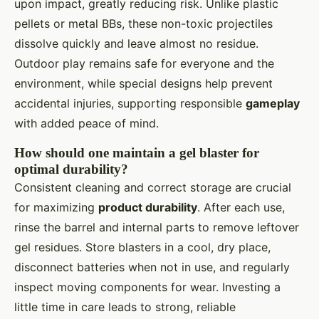
upon impact, greatly reducing risk. Unlike plastic
pellets or metal BBs, these non-toxic projectiles
dissolve quickly and leave almost no residue.
Outdoor play remains safe for everyone and the
environment, while special designs help prevent
accidental injuries, supporting responsible
gameplay
with added peace of mind.
How should one maintain a gel blaster for
optimal durability?
Consistent cleaning and correct storage are crucial
for maximizing
product durability
. After each use,
rinse the barrel and internal parts to remove leftover
gel residues. Store blasters in a cool, dry place,
disconnect batteries when not in use, and regularly
inspect moving components for wear. Investing a
little time in care leads to strong, reliable