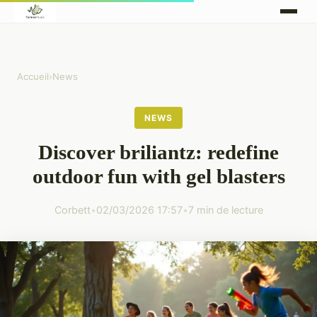
Accueil
›
News
NEWS
Discover briliantz: redefine
outdoor fun with gel blasters
Corbett
•
02/03/2026 17:57
•
7 min de lecture