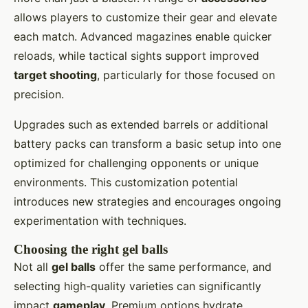
allows players to customize their gear and elevate
each match. Advanced magazines enable quicker
reloads, while tactical sights support improved
target shooting
, particularly for those focused on
precision.
Upgrades such as extended barrels or additional
battery packs can transform a basic setup into one
optimized for challenging opponents or unique
environments. This customization potential
introduces new strategies and encourages ongoing
experimentation with techniques.
Choosing the right gel balls
Not all
gel balls
offer the same performance, and
selecting high-quality varieties can significantly
impact
gameplay
. Premium options hydrate