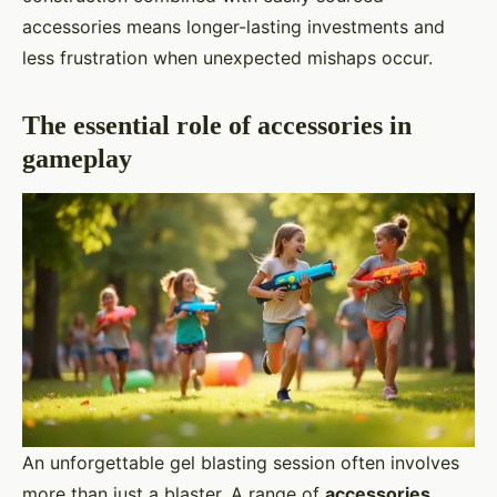
accessories means longer-lasting investments and
less frustration when unexpected mishaps occur.
The essential role of accessories in
gameplay
An unforgettable gel blasting session often involves
more than just a blaster. A range of
accessories