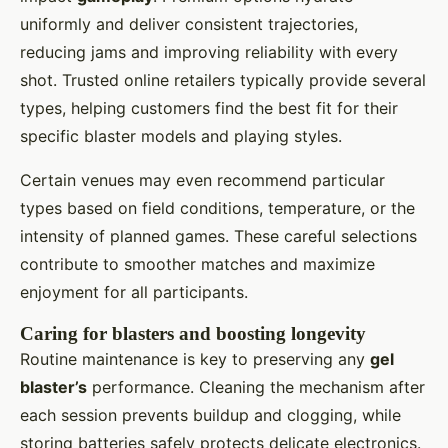
uniformly and deliver consistent trajectories,
reducing jams and improving reliability with every
shot. Trusted online retailers typically provide several
types, helping customers find the best fit for their
specific blaster models and playing styles.
Certain venues may even recommend particular
types based on field conditions, temperature, or the
intensity of planned games. These careful selections
contribute to smoother matches and maximize
enjoyment for all participants.
Caring for blasters and boosting longevity
Routine maintenance is key to preserving any
gel
blaster’s
performance. Cleaning the mechanism after
each session prevents buildup and clogging, while
storing batteries safely protects delicate electronics.