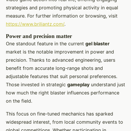
strategies and promoting physical activity in equal
measure. For further information or browsing, visit
https://www.briliantz.com/
.
Power and precision matter
One standout feature in the current
gel blaster
market is the notable improvement in power and
precision. Thanks to advanced engineering, users
benefit from accurate long-range shots and
adjustable features that suit personal preferences.
Those invested in strategic
gameplay
understand just
how much the right blaster influences performance
on the field.
This focus on fine-tuned mechanics has sparked
widespread interest, from local community events to
global competitions. Whether participating in