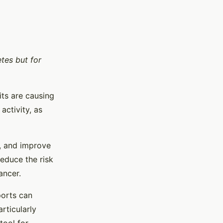
etes but for
its are causing
activity, as
a, and improve
reduce the risk
ancer.
ports can
rticularly