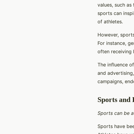
values, such as
sports can insp
of athletes.
However, sports
For instance, ge
often receiving 
The influence o
and advertising
campaigns, endo
Sports and
Sports can be a
Sports have bee