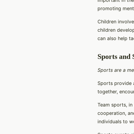
important in th
promoting menta
Children involve
children develop
can also help t
Sports and 
Sports are a me
Sports provide 
together, encou
Team sports, in 
cooperation, an
individuals to 