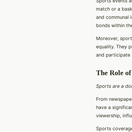
Sports events al
match or a bask
and communal id
bonds within th
Moreover, sports
equality. They 
and participate 
The Role of
Sports are a dom
From newspaper 
have a signific
viewership, infl
Sports coverage