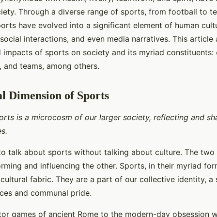
iety. Through a diverse range of sports, from football to ten
orts have evolved into a significant element of human cult
 social interactions, and even media narratives. This article
 impacts of sports on society and its myriad constituents: 
s, and teams, among others.
l Dimension of Sports
rts is a microcosm of our larger society, reflecting and sh
s.
 to talk about sports without talking about culture. The two a
orming and influencing the other. Sports, in their myriad fo
 cultural fabric. They are a part of our collective identity, a
nces and communal pride.
tor games of ancient Rome to the modern-day obsession wi