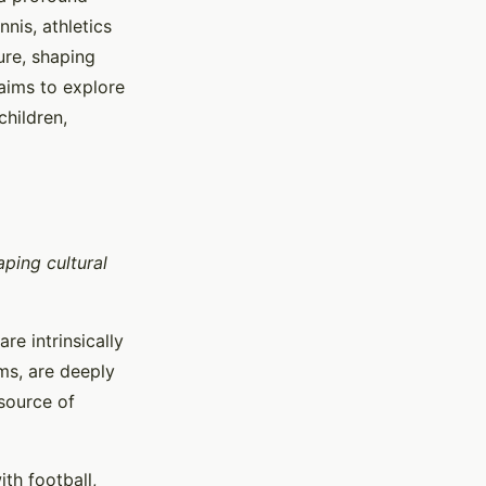
nis, athletics
ure, shaping
 aims to explore
children,
aping cultural
re intrinsically
rms, are deeply
 source of
th football,