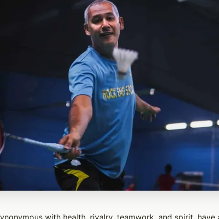
synonymous with health, rivalry, teamwork, and spirit, have