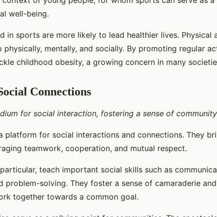
e context of young people, for whom sports can serve as a 
l well-being.
d in sports are more likely to lead healthier lives. Physical 
 physically, mentally, and socially. By promoting regular act
ackle childhood obesity, a growing concern in many societie
Social Connections
dium for social interaction, fostering a sense of communit
a platform for social interactions and connections. They br
raging teamwork, cooperation, and mutual respect.
particular, teach important social skills such as communica
d problem-solving. They foster a sense of camaraderie and 
work together towards a common goal.