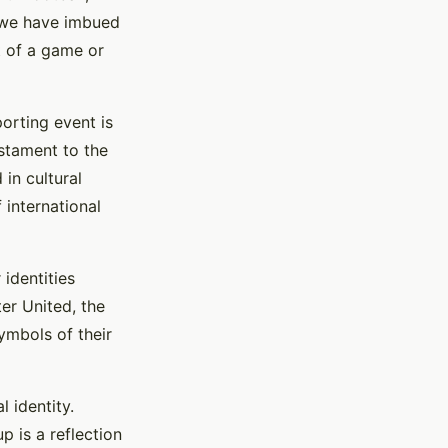
, we have imbued
t of a game or
orting event is
estament to the
in cultural
 international
identities
er United, the
symbols of their
 identity.
p is a reflection