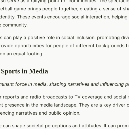
so serve as a rallying point for communities. The spectacle
etball game brings people together, creating a sense of s
entity. These events encourage social interaction, helping
e community.
 can play a positive role in social inclusion, promoting div
provide opportunities for people of different backgrounds 
on an equal footing.
 Sports in Media
inant force in media, shaping narratives and influencing pu
reports and radio broadcasts to TV coverage and social 
ant presence in the media landscape. They are a key driver 
uencing narratives and public opinion.
 can shape societal perceptions and attitudes. It can prom