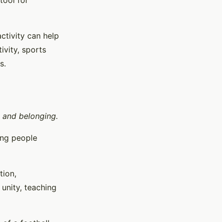
tool for
activity can help
ivity, sports
s.
y and belonging.
ing people
tion,
unity, teaching