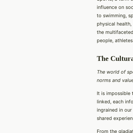
influence on soc
to swimming, sp
physical health,
the multifaceted
people, athlete
The Cultura
The world of spo
norms and value
It is impossible
linked, each inf
ingrained in our
shared experie
From the gladia