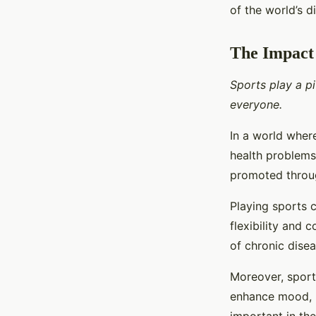
of the world’s d
The Impact 
Sports play a pi
everyone.
In a world where
health problems,
promoted throug
Playing sports 
flexibility and 
of chronic disea
Moreover, sports
enhance mood, r