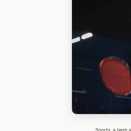
Sports, a term 