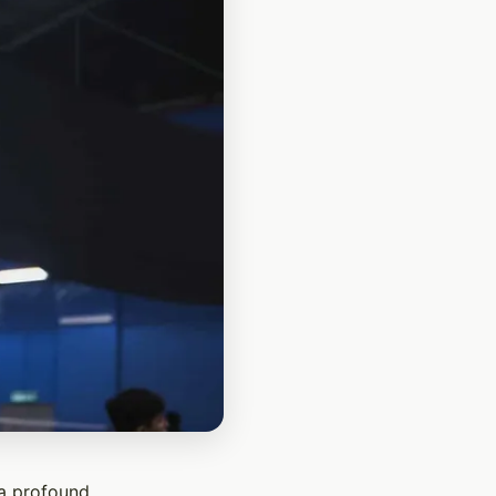
 a profound