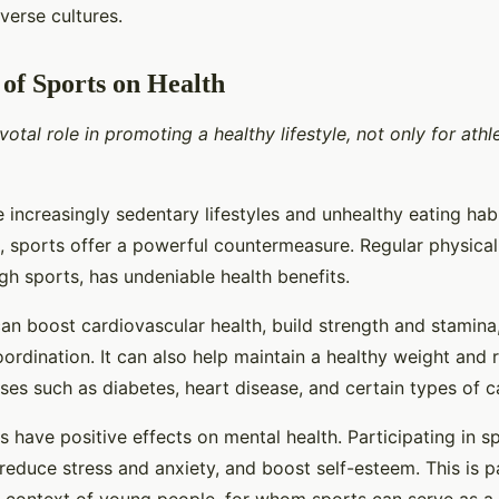
iverse cultures.
of Sports on Health
votal role in promoting a healthy lifestyle, not only for athl
 increasingly sedentary lifestyles and unhealthy eating hab
 sports offer a powerful countermeasure. Regular physical 
h sports, has undeniable health benefits.
can boost cardiovascular health, build strength and stamin
coordination. It can also help maintain a healthy weight and 
ses such as diabetes, heart disease, and certain types of c
 have positive effects on mental health. Participating in s
educe stress and anxiety, and boost self-esteem. This is pa