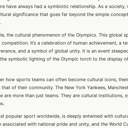
ure have always had a symbiotic relationship. As a society
ultural significance that goes far beyond the simple concep
.
le, the cultural phenomenon of the Olympics. This global sp
 competition. It’s a celebration of human achievement, a t
rance, and a symbol of global unity. It is an event steeped 
 the symbolic lighting of the Olympic torch to the display of
der how sports teams can often become cultural icons, their 
h that of their community. The New York Yankees, Manchest
se are more than just teams. They are cultural institutions, 
ns.
st popular sport worldwide, is deeply entwined with cultural
associated with national pride and unity, and the World Cu