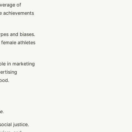
overage of
he achievements
ypes and biases.
h female athletes
ole in marketing
ertising
ood.
e.
cial justice.