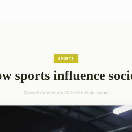
SPORTS
w sports influence soci
Marie
•
27 novembre 2023
•
8 min de lecture