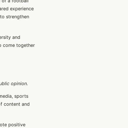
 of a football
hared experience
 to strengthen
ersity and
to come together
blic opinion.
media, sports
of content and
ote positive