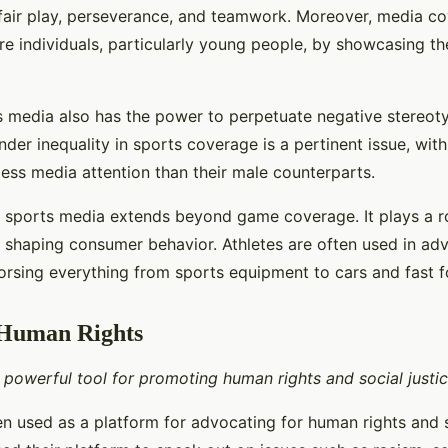
 fair play, perseverance, and teamwork. Moreover, media c
ire individuals, particularly young people, by showcasing t
 media also has the power to perpetuate negative stereot
nder inequality in sports coverage is a pertinent issue, wit
less media attention than their male counterparts.
f sports media extends beyond game coverage. It plays a r
, shaping consumer behavior. Athletes are often used in adv
rsing everything from sports equipment to cars and fast f
 Human Rights
 powerful tool for promoting human rights and social justic
n used as a platform for advocating for human rights and so