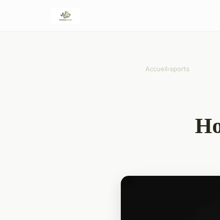
Accueil
›
sports
Ho