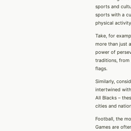
sports and cult
sports with a c
physical activity
Take, for examp
more than just a
power of perseve
traditions, from
flags.
Similarly, consi
intertwined wit
All Blacks – the
cities and natio
Football, the mo
Games are often 