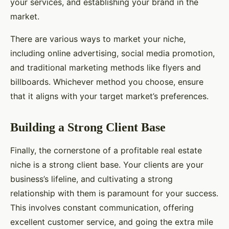
your services, and establishing your brand in the
market.
There are various ways to market your niche,
including online advertising, social media promotion,
and traditional marketing methods like flyers and
billboards. Whichever method you choose, ensure
that it aligns with your target market’s preferences.
Building a Strong Client Base
Finally, the cornerstone of a profitable real estate
niche is a strong client base. Your clients are your
business’s lifeline, and cultivating a strong
relationship with them is paramount for your success.
This involves constant communication, offering
excellent customer service, and going the extra mile