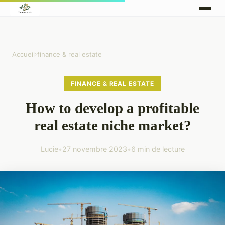
Accueil
›
finance & real estate
FINANCE & REAL ESTATE
How to develop a profitable
real estate niche market?
Lucie
•
27 novembre 2023
•
6 min de lecture