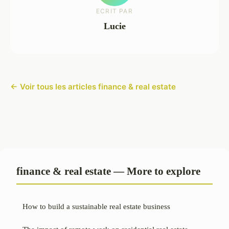
ECRIT PAR
Lucie
← Voir tous les articles finance & real estate
finance & real estate — More to explore
How to build a sustainable real estate business