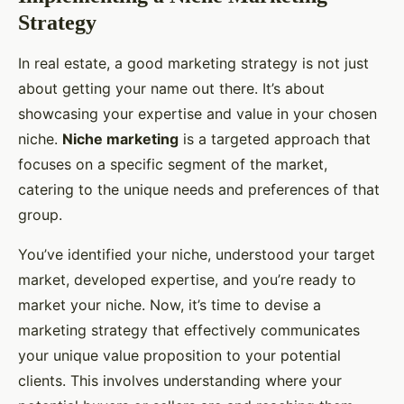
Strategy
In real estate, a good marketing strategy is not just
about getting your name out there. It’s about
showcasing your expertise and value in your chosen
niche.
Niche marketing
is a targeted approach that
focuses on a specific segment of the market,
catering to the unique needs and preferences of that
group.
You’ve identified your niche, understood your target
market, developed expertise, and you’re ready to
market your niche. Now, it’s time to devise a
marketing strategy that effectively communicates
your unique value proposition to your potential
clients. This involves understanding where your