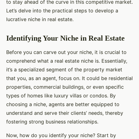
to stay ahead of the curve in this competitive market.
Let’s delve into the practical steps to develop a
lucrative niche in real estate.
Identifying Your Niche in Real Estate
Before you can carve out your niche, it is crucial to
comprehend what a real estate niche is. Essentially,
it’s a specialized segment of the property market
that you, as an agent, focus on. It could be residential
properties, commercial buildings, or even specific
types of homes like luxury villas or condos. By
choosing a niche, agents are better equipped to
understand and serve their clients’ needs, thereby
fostering strong business relationships.
Now, how do you identify your niche? Start by