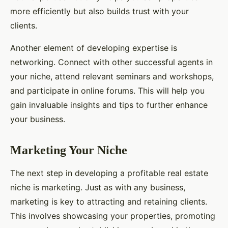
more efficiently but also builds trust with your
clients.
Another element of developing expertise is
networking. Connect with other successful agents in
your niche, attend relevant seminars and workshops,
and participate in online forums. This will help you
gain invaluable insights and tips to further enhance
your business.
Marketing Your Niche
The next step in developing a profitable real estate
niche is marketing. Just as with any business,
marketing is key to attracting and retaining clients.
This involves showcasing your properties, promoting