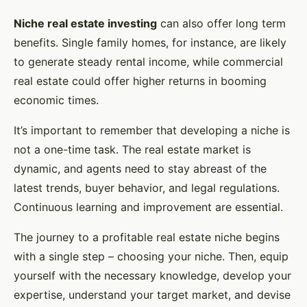
Niche real estate investing
can also offer long term
benefits. Single family homes, for instance, are likely
to generate steady rental income, while commercial
real estate could offer higher returns in booming
economic times.
It’s important to remember that developing a niche is
not a one-time task. The real estate market is
dynamic, and agents need to stay abreast of the
latest trends, buyer behavior, and legal regulations.
Continuous learning and improvement are essential.
The journey to a profitable real estate niche begins
with a single step – choosing your niche. Then, equip
yourself with the necessary knowledge, develop your
expertise, understand your target market, and devise