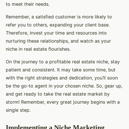
to meet their needs.
Remember, a satisfied customer is more likely to
refer you to others, expanding your client base.
Therefore, invest your time and resources into
nurturing these relationships, and watch as your
niche in real estate flourishes.
On the journey to a profitable real estate niche, stay
patient and consistent. It may take some time, but
with the right strategies and dedication, you’ll soon
be the go-to agent in your chosen niche. So, gear up,
and get ready to take the real estate market by
storm! Remember, every great journey begins with a
single step.
Implementing a Niche Marketing