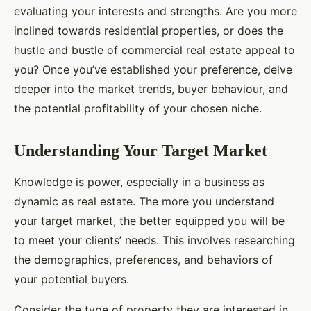
evaluating your interests and strengths. Are you more
inclined towards residential properties, or does the
hustle and bustle of commercial real estate appeal to
you? Once you’ve established your preference, delve
deeper into the market trends, buyer behaviour, and
the potential profitability of your chosen niche.
Understanding Your Target Market
Knowledge is power, especially in a business as
dynamic as real estate. The more you understand
your target market, the better equipped you will be
to meet your clients’ needs. This involves researching
the demographics, preferences, and behaviors of
your potential buyers.
Consider the type of property they are interested in,