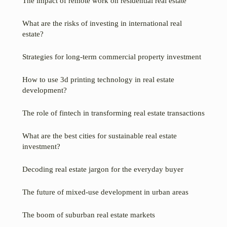
The impact of remote work on residential real estate
What are the risks of investing in international real
estate?
Strategies for long-term commercial property investment
How to use 3d printing technology in real estate
development?
The role of fintech in transforming real estate transactions
What are the best cities for sustainable real estate
investment?
Decoding real estate jargon for the everyday buyer
The future of mixed-use development in urban areas
The boom of suburban real estate markets