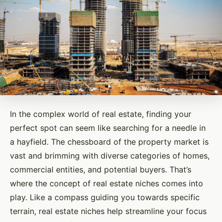
In the complex world of real estate, finding your
perfect spot can seem like searching for a needle in
a hayfield. The chessboard of the property market is
vast and brimming with diverse categories of homes,
commercial entities, and potential buyers. That’s
where the concept of real estate niches comes into
play. Like a compass guiding you towards specific
terrain, real estate niches help streamline your focus