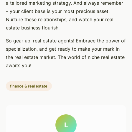
a tailored marketing strategy. And always remember
– your client base is your most precious asset.
Nurture these relationships, and watch your real
estate business flourish.
So gear up, real estate agents! Embrace the power of
specialization, and get ready to make your mark in
the real estate market. The world of niche real estate
awaits you!
finance & real estate
L