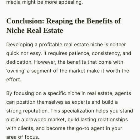
media might be more appealing.
Conclusion: Reaping the Benefits of
Niche Real Estate
Developing a profitable real estate niche is neither
quick nor easy. It requires patience, consistency, and
dedication. However, the benefits that come with
‘owning’ a segment of the market make it worth the
effort.
By focusing on a specific niche in real estate, agents
can position themselves as experts and build a
strong reputation. This specialization helps you stand
out in a crowded market, build lasting relationships
with clients, and become the go-to agent in your
area of focus.