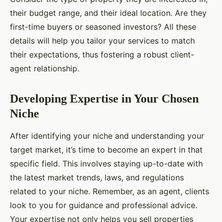
their budget range, and their ideal location. Are they
first-time buyers or seasoned investors? All these
details will help you tailor your services to match
their expectations, thus fostering a robust client-
agent relationship.
Developing Expertise in Your Chosen
Niche
After identifying your niche and understanding your
target market, it’s time to become an expert in that
specific field. This involves staying up-to-date with
the latest market trends, laws, and regulations
related to your niche. Remember, as an agent, clients
look to you for guidance and professional advice.
Your expertise not only helps you sell properties