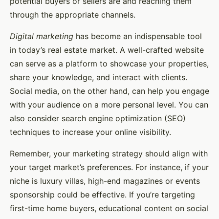
potential buyers or sellers are and reaching them
through the appropriate channels.
Digital marketing
has become an indispensable tool
in today’s real estate market. A well-crafted website
can serve as a platform to showcase your properties,
share your knowledge, and interact with clients.
Social media, on the other hand, can help you engage
with your audience on a more personal level. You can
also consider search engine optimization (SEO)
techniques to increase your online visibility.
Remember, your marketing strategy should align with
your target market’s preferences. For instance, if your
niche is luxury villas, high-end magazines or events
sponsorship could be effective. If you’re targeting
first-time home buyers, educational content on social